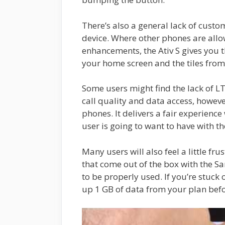
There’s also a general lack of custo
device. Where other phones are allo
enhancements, the Ativ S gives you 
your home screen and the tiles fro
Some users might find the lack of L
call quality and data access, howev
phones. It delivers a fair experience
user is going to want to have with t
Many users will also feel a little fr
that come out of the box with the Sa
to be properly used. If you’re stuck 
up 1 GB of data from your plan befo