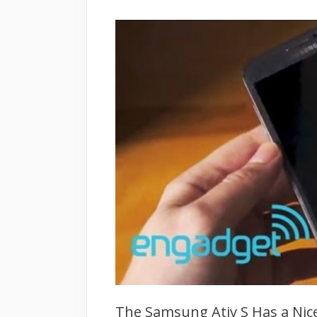
The Samsung Ativ S Has a Nice