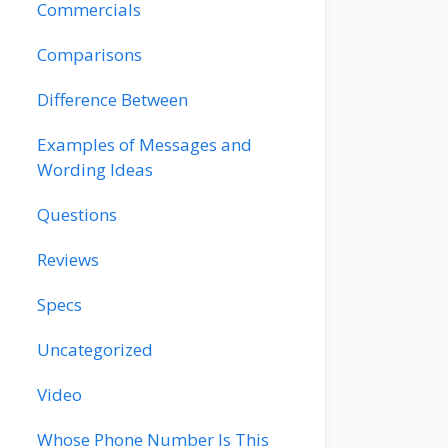
Commercials
Comparisons
Difference Between
Examples of Messages and
Wording Ideas
Questions
Reviews
Specs
Uncategorized
Video
Whose Phone Number Is This