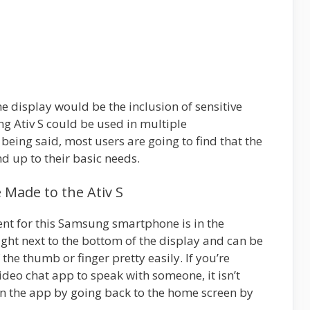
e display would be the inclusion of sensitive
g Ativ S could be used in multiple
being said, most users are going to find that the
nd up to their basic needs.
Made to the Ativ S
nt for this Samsung smartphone is in the
ight next to the bottom of the display and can be
he thumb or finger pretty easily. If you’re
ideo chat app to speak with someone, it isn’t
 the app by going back to the home screen by