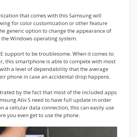
mization that comes with this Samsung will
wing for color customization or other feature
the generic option to change the appearance of
m the Windows operating system.
TE support to be troublesome. When it comes to
er, this smartphone is able to compete with most
 with a level of dependability that the average
heir phone in case an accidental drop happens.
ustrated by the fact that most of the included apps
msung Ativ S need to have full update in order
on a cellular data connection, this can easily use
re you even get to use the phone.