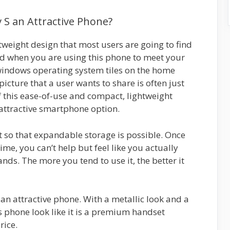
S an Attractive Phone?
weight design that most users are going to find
ved when you are using this phone to meet your
windows operating system tiles on the home
picture that a user wants to share is often just
 this ease-of-use and compact, lightweight
 attractive smartphone option.
 so that expandable storage is possible. Once
time, you can’t help but feel like you actually
ds. The more you tend to use it, the better it
 an attractive phone. With a metallic look and a
s phone look like it is a premium handset
rice.