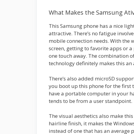
What Makes the Samsung Ativ 
This Samsung phone has a nice light
attractive. There’s no fatigue invol
mobile connection needs. With the 
screen, getting to favorite apps or a 
one touch away. The combination of
technology definitely makes this an
There’s also added microSD support
you boot up this phone for the first 
have a portable computer in your han
tends to be from a user standpoint.
The visual aesthetics also make this
hairline finish, it makes the Window
instead of one that has an average p