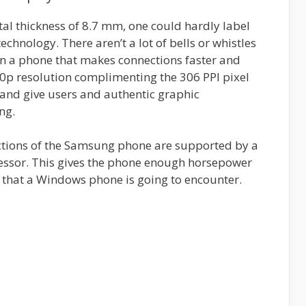
tal thickness of 8.7 mm, one could hardly label
echnology. There aren’t a lot of bells or whistles
gn a phone that makes connections faster and
20p resolution complimenting the 306 PPI pixel
y and give users and authentic graphic
ng.
nctions of the Samsung phone are supported by a
essor. This gives the phone enough horsepower
 that a Windows phone is going to encounter.