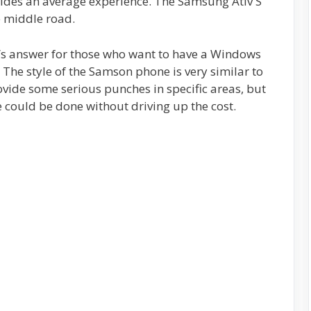
vides an average experience. The Samsung Ativ S
e middle road.
g’s answer for those who want to have a Windows
The style of the Samson phone is very similar to
rovide some serious punches in specific areas, but
re could be done without driving up the cost.