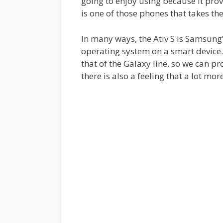
going to enjoy using because it pro
is one of those phones that takes th
In many ways, the Ativ S is Samsun
operating system on a smart device. 
that of the Galaxy line, so we can p
there is also a feeling that a lot mo