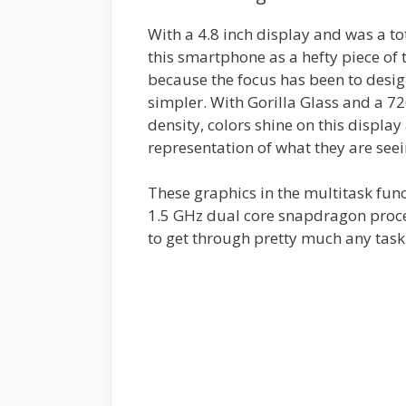
With a 4.8 inch display and was a to
this smartphone as a hefty piece of t
because the focus has been to desi
simpler. With Gorilla Glass and a 7
density, colors shine on this displa
representation of what they are seei
These graphics in the multitask fu
1.5 GHz dual core snapdragon proc
to get through pretty much any task