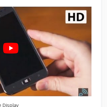
 Display