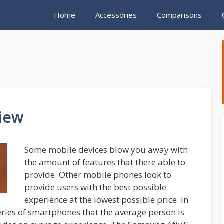
Home
Accessories
Comparisons
iew
Some mobile devices blow you away with
the amount of features that there able to
provide. Other mobile phones look to
provide users with the best possible
experience at the lowest possible price. In
ries of smartphones that the average person is