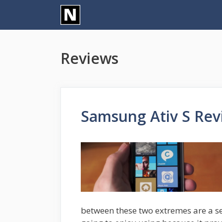
Skip
to
content
Reviews
Samsung Ativ S Rev
between these two extremes are a se