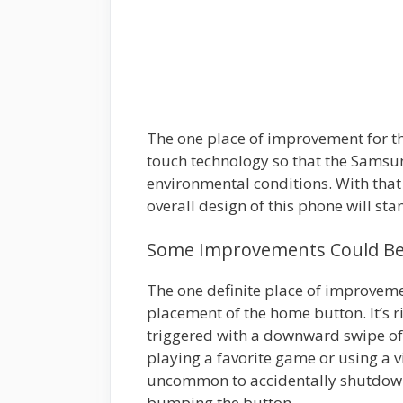
The one place of improvement for th
touch technology so that the Samsun
environmental conditions. With that 
overall design of this phone will sta
Some Improvements Could Be 
The one definite place of improveme
placement of the home button. It’s r
triggered with a downward swipe of t
playing a favorite game or using a v
uncommon to accidentally shutdown
bumping the button.