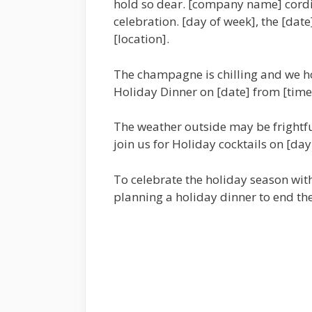
hold so dear. [company name] cordial
celebration. [day of week], the [date
[location].
The champagne is chilling and we ho
Holiday Dinner on [date] from [time] 
The weather outside may be frightful
join us for Holiday cocktails on [day
To celebrate the holiday season wit
planning a holiday dinner to end the