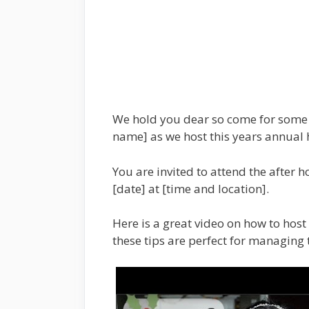
We hold you dear so come for some 
name] as we host this years annual 
You are invited to attend the after h
[date] at [time and location].
Here is a great video on how to host 
these tips are perfect for managing t