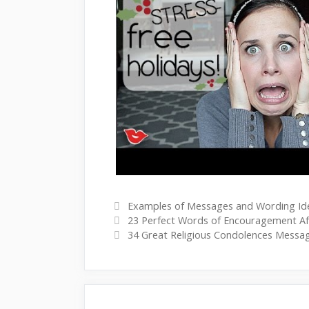
Watch this video on YouTube
C
Examples of Messages and Wording Id
P
a
23 Perfect Words of Encouragement Af
o
t
34 Great Religious Condolences Messa
s
e
t
g
n
o
a
r
v
i