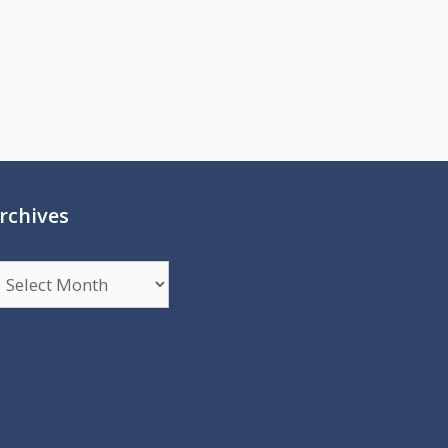
rchives
rchives