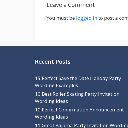
Leave a Comment
i
e
g
s
a
You must be
logged in
to post a co
t
i
o
n
Recent Posts
15 Perfect Save the Date Holiday Party
Wording Examples
10 Best Roller Skating Party Invitation
Wording Ideas
10 Perfect Confirmation Announcement
Wording Ideas
11 Great Pajama Party Invitation Wordin