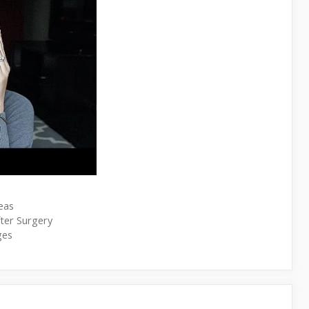
eas
ter Surgery
ges