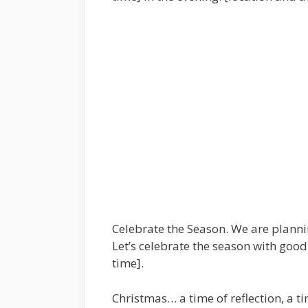
Celebrate the Season. We are plannin
Let’s celebrate the season with good
time].
Christmas… a time of reflection, a ti