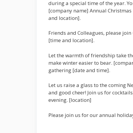
during a special time of the year. Yo
[company name] Annual Christmas Pa
and location].
Friends and Colleagues, please join 
[time and location].
Let the warmth of friendship take the
make winter easier to bear. [compan
gathering [date and time].
Let us raise a glass to the coming Ne
and good cheer! Join us for cocktails
evening. [location]
Please join us for our annual holid