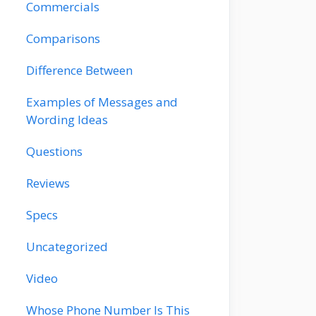
Commercials
Comparisons
Difference Between
Examples of Messages and
Wording Ideas
Questions
Reviews
Specs
Uncategorized
Video
Whose Phone Number Is This