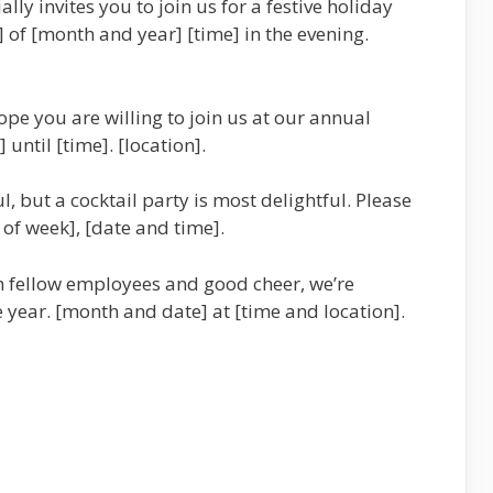
ly invites you to join us for a festive holiday
] of [month and year] [time] in the evening.
pe you are willing to join us at our annual
until [time]. [location].
, but a cocktail party is most delightful. Please
 of week], [date and time].
h fellow employees and good cheer, we’re
 year. [month and date] at [time and location].