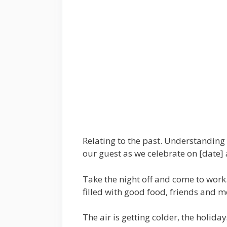
Relating to the past. Understanding 
our guest as we celebrate on [date] 
Take the night off and come to work. 
filled with good food, friends and m
The air is getting colder, the holida