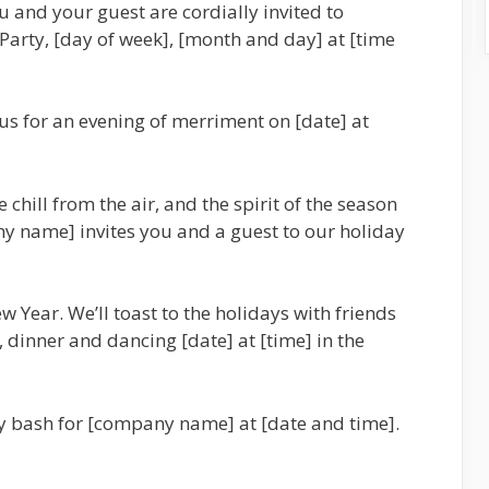
u and your guest are cordially invited to
rty, [day of week], [month and day] at [time
us for an evening of merriment on [date] at
 chill from the air, and the spirit of the season
y name] invites you and a guest to our holiday
w Year. We’ll toast to the holidays with friends
, dinner and dancing [date] at [time] in the
ay bash for [company name] at [date and time].