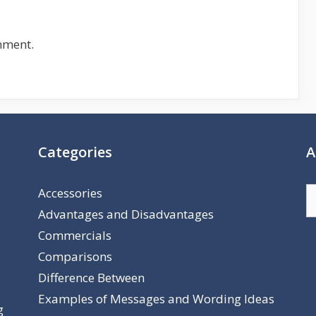
mment.
Categories
A
Accessories
A
Advantages and Disadvantages
Commercials
Comparisons
Difference Between
Examples of Messages and Wording Ideas
g