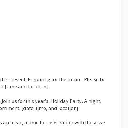
the present. Preparing for the future. Please be
at [time and location].
Join us for this year’s, Holiday Party. A night,
erriment. [date, time, and location].
ys are near, a time for celebration with those we