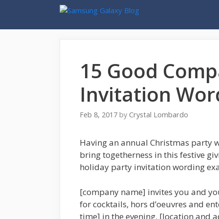
Skip
to
content
15 Good Compa
Invitation Wo
Feb 8, 2017
by
Crystal Lombardo
Having an annual Christmas party w
bring togetherness in this festive g
holiday party invitation wording exa
[company name] invites you and you
for cocktails, hors d’oeuvres and en
time] in the evening. [location and a