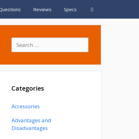
Questions
Reviews
Specs
S
e
a
r
c
h
Categories
f
o
r
Accessories
:
Advantages and
Disadvantages