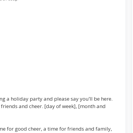
g a holiday party and please say you’ll be here.
 friends and cheer. [day of week], [month and
me for good cheer, a time for friends and family,