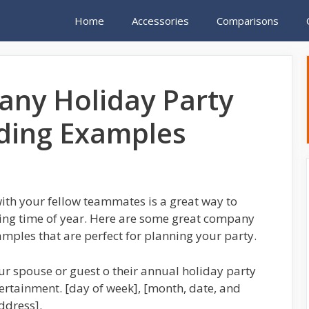
Home
Accessories
Comparisons
ny Holiday Party
rding Examples
ith your fellow teammates is a great way to
iving time of year. Here are some great company
mples that are perfect for planning your party.
r spouse or guest o their annual holiday party
tertainment. [day of week], [month, date, and
ddress].