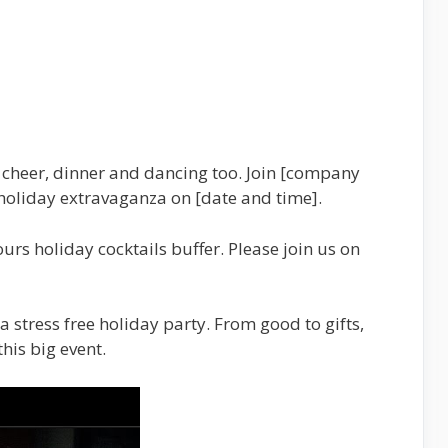
cheer, dinner and dancing too. Join [company
holiday extravaganza on [date and time].
ours holiday cocktails buffer. Please join us on
a stress free holiday party. From good to gifts,
his big event.